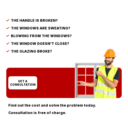
THE HANDLE IS BROKEN?
THE WINDOWS ARE SWEATING?
BLOWING FROM THE WINDOWS?
THE WINDOW DOESN'T CLOSE?
THE GLAZING BROKE?
GET A
CONSULTATION
Find out the cost and solve the problem today.
Consultation is free of charge.