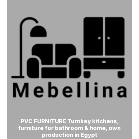
PVC FURNITURE Turnkey kitchens,
furniture for bathroom & home, own
production in Egypt