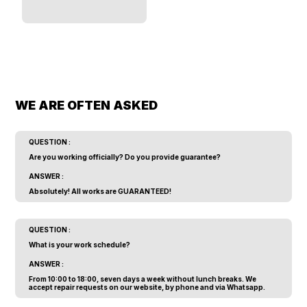
WE ARE OFTEN ASKED
QUESTION :
Are you working officially? Do you provide guarantee?
ANSWER :
Absolutely! All works are GUARANTEED!
QUESTION :
What is your work schedule?
ANSWER :
From 10:00 to 18:00, seven days a week without lunch breaks. We
accept repair requests on our website, by phone and via Whatsapp.