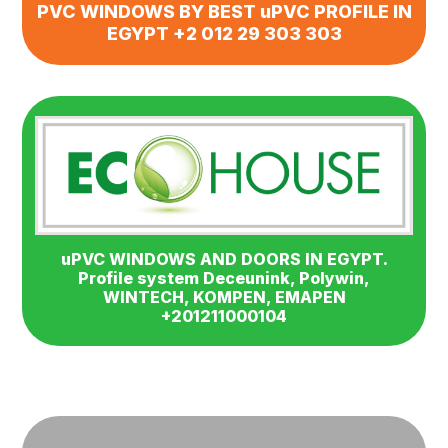
PVC WINDOWS BY BEST uPVC PROFILE IN
EGYPT +2 012 29 303 303
uPVC WINDOWS AND DOORS IN EGYPT.
Profile system Deceunink, Polywin,
WINTECH, KOMPEN, EMAPEN
+201211000104