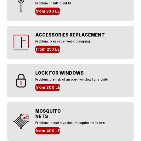
Problem: insufficient fit
from 300 LE
ACCESSORIES REPLACEMENT
Problem: breakage, weak clamping
from 250 LE
LOCK FOR WINDOWS
Problem: the risk of an open window for a child
from 200 LE
MOSQUITO
NETS
Problem: insect invasion, mosquito net is torn
from 400 LE