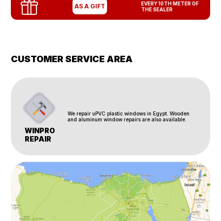
EVERY 10TH METER OF
AS A GIFT
THE SEALER
CUSTOMER SERVICE AREA
We repair uPVC plastic windows in Egypt. Wooden
and aluminum window repairs are also available.
WINPRO
REPAIR