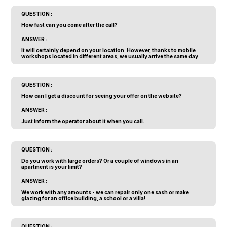
QUESTION :
How fast can you come after the call?
ANSWER :
It will certainly depend on your location. However, thanks to mobile
workshops located in different areas, we usually arrive the same day.
QUESTION :
How can I get a discount for seeing your offer on the website?
ANSWER :
Just inform the operator about it when you call.
QUESTION :
Do you work with large orders? Or a couple of windows in an
apartment is your limit?
ANSWER :
We work with any amounts - we can repair only one sash or make
glazing for an office building, a school or a villa!
QUESTION :