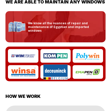
WE ARE ABLE TO MAINTAIN ANY WINDOWS
We know all the nuances of repair and
maintenance of Egyptian and imported
windows
HOW WE WORK