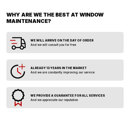
WHY ARE WE THE BEST AT WINDOW
MAINTENANCE?
WE WILL ARRIVE ON THE DAY OF ORDER
And we will consult you for free
ALREADY 13 YEARS IN THE MARKET
And we are constantly improving our service
WE PROVIDE A GUARANTEE FOR ALL SERVICES
And we appreciate our reputation