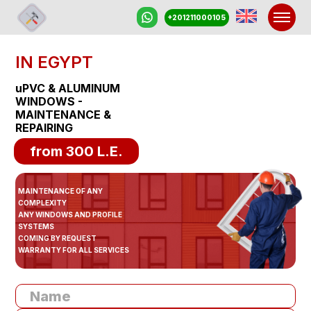
+201211000105
IN EGYPT
PRIC
uPVC & ALUMINUM
WINDOWS -
MAINTENANCE &
PROMOTION
REPAIRING
from 300 L.E.
REVIEW
MAINTENANCE OF ANY
CONTACT
COMPLEXITY
ANY WINDOWS AND PROFILE
SYSTEMS
COMING BY REQUEST
WARRANTY FOR ALL SERVICES