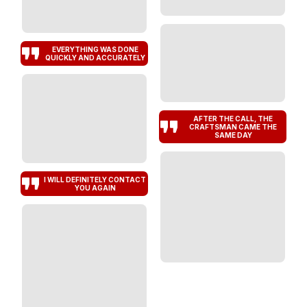
EVERYTHING WAS DONE
QUICKLY AND ACCURATELY
AFTER THE CALL, THE
CRAFTSMAN CAME THE
SAME DAY
I WILL DEFINITELY CONTACT
YOU AGAIN