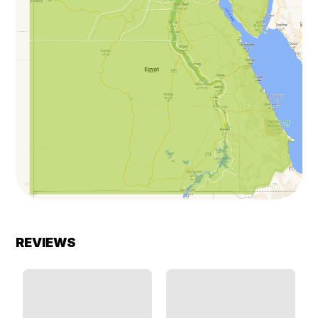
REVIEWS