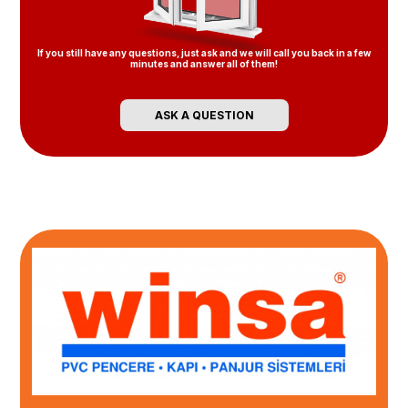
If you still have any questions, just ask and we will call you back in a few
minutes and answer all of them!
ASK A QUESTION