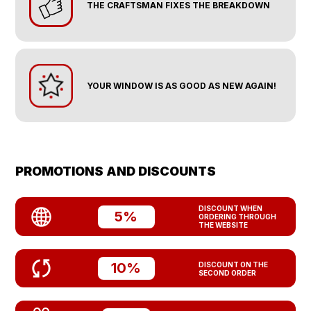
THE CRAFTSMAN FIXES THE BREAKDOWN
YOUR WINDOW IS AS GOOD AS NEW AGAIN!
PROMOTIONS AND DISCOUNTS
DISCOUNT WHEN
5%
ORDERING THROUGH
THE WEBSITE
10%
DISCOUNT ON THE
SECOND ORDER