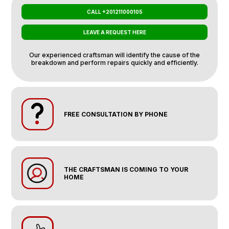
CALL +201211000105
LEAVE A REQUEST HERE
Our experienced craftsman will identify the cause of the
breakdown and perform repairs quickly and efficiently.
FREE CONSULTATION BY PHONE
THE CRAFTSMAN IS COMING TO YOUR
HOME