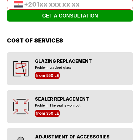
COST OF SERVICES
GLAZING REPLACEMENT
Problem: cracked glass
from 550 LE
SEALER REPLACEMENT
Problem: The seal is worn out
from 350 LE
ADJUSTMENT OF ACCESSORIES