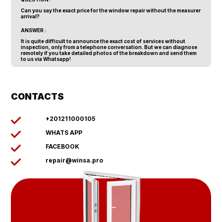
Can you say the exact price for the window repair without the measurer
arrival?
ANSWER :
It is quite difficult to announce the exact cost of services without
inspection, only from a telephone conversation. But we can diagnose
remotely if you take detailed photos of the breakdown and send them
to us via Whatsapp!
CONTACTS
+201211000105
WHATS APP
FACEBOOK
repair@winsa.pro